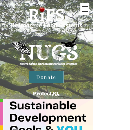
Donate