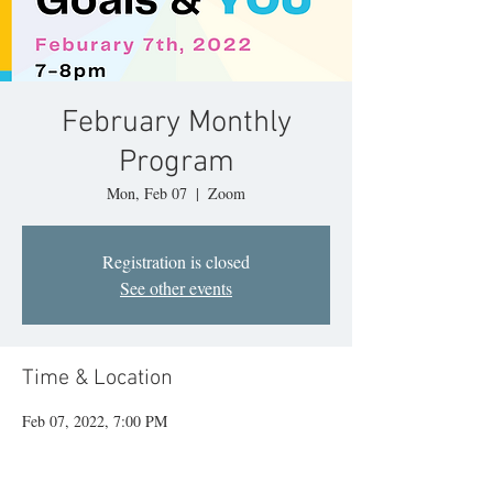
February Monthly
Program
Mon, Feb 07
  |  
Zoom
Registration is closed
See other events
Time & Location
Feb 07, 2022, 7:00 PM
Zoom