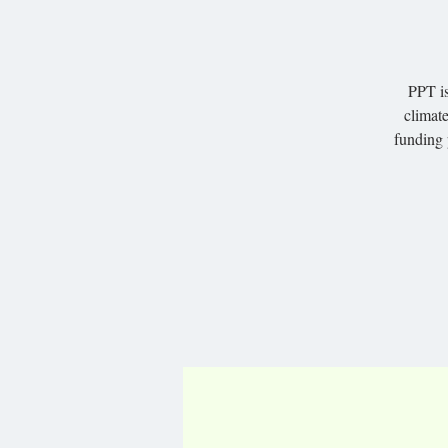
PPT is
climate
funding 