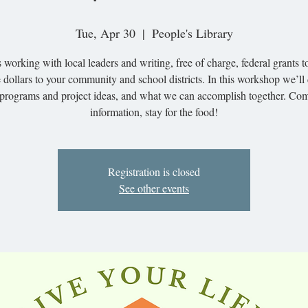
Tue, Apr 30
  |  
People's Library
 working with local leaders and writing, free of charge, federal grants t
 dollars to your community and school districts. In this workshop we’ll
programs and project ideas, and what we can accomplish together. Com
information, stay for the food!
Registration is closed
See other events