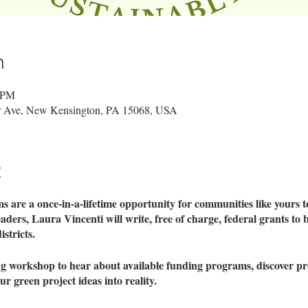
n
0 PM
er Ave, New Kensington, PA 15068, USA
t
are a once-in-a-lifetime opportunity for communities like yours to 
aders, Laura Vincenti will write, free of charge, federal grants to 
stricts.
ng workshop to hear about available funding programs, discover pr
r green project ideas into reality.