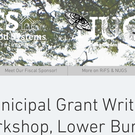
aking sustainable change one garden at a time!
Meet Our Fiscal Sponsor!
More on RiFS & NUGS
nicipal Grant Writ
kshop, Lower Bur