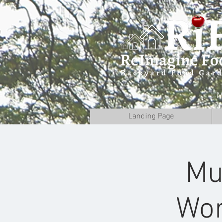
M
Landing Page
Mu
Wor