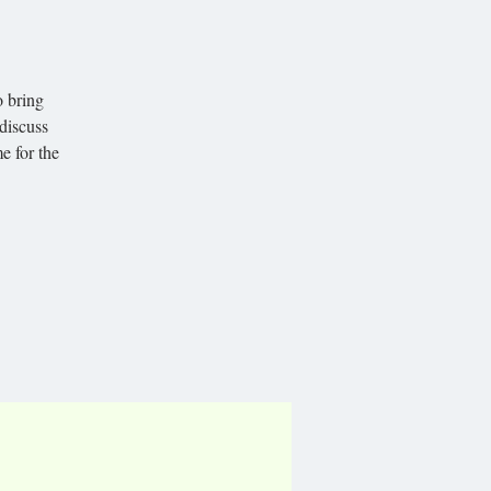
o bring
 discuss
e for the