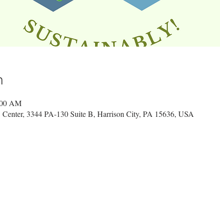
n
:00 AM
 Center, 3344 PA-130 Suite B, Harrison City, PA 15636, USA