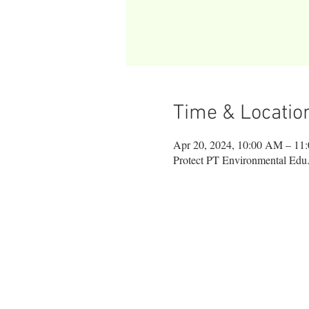
Time & Locatio
Apr 20, 2024, 10:00 AM – 11
Protect PT Environmental Edu.