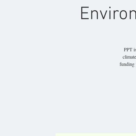
Enviro
PPT is
climate
funding 