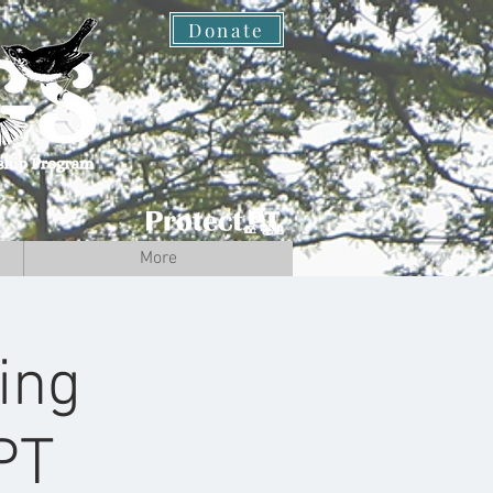
Donate
More
ing
PT