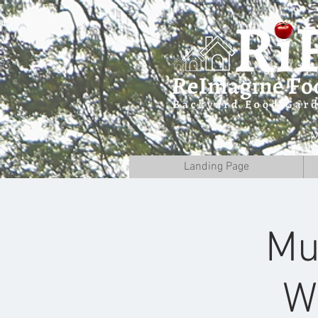
M
Landing Page
Mu
W