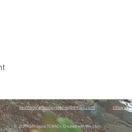
nt
m
reimaginefoodsystems@gmail.com
rifswes
© 2020 ReImagine TCWAC+. Created with
Wix.com