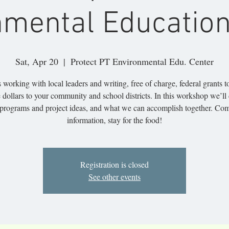
nmental Education
Sat, Apr 20
  |  
Protect PT Environmental Edu. Center
 working with local leaders and writing, free of charge, federal grants t
 dollars to your community and school districts. In this workshop we’ll
programs and project ideas, and what we can accomplish together. Com
information, stay for the food!
Registration is closed
See other events