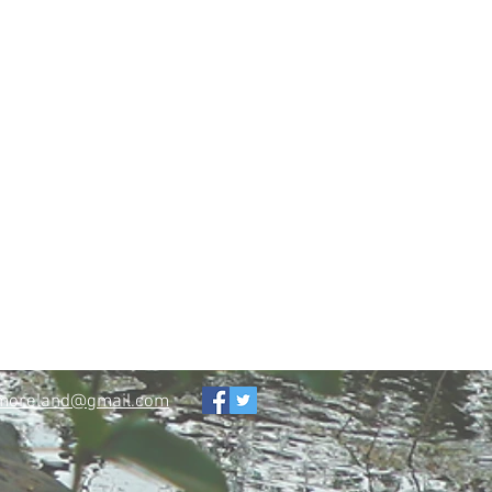
tmoreland@gmail.com