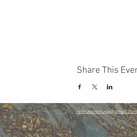
Share This Eve
reimaginenugs@gmail.co