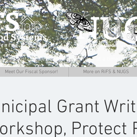
aking sustainable change one garden at a time!
Meet Our Fiscal Sponsor!
More on RiFS & NUGS
nicipal Grant Writ
orkshop, Protect 