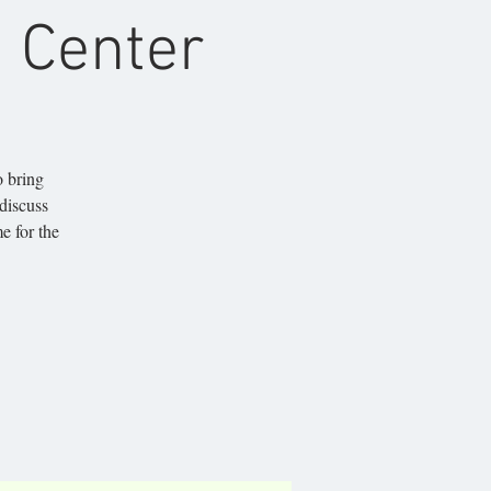
 Center
o bring
 discuss
e for the