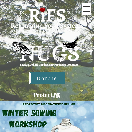
Donate