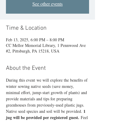
See other events
Time & Location
Feb 13, 2025, 6:00 PM – 8:00 PM
CC Mellor Memorial Library, 1 Pennwood Ave
#2, Pittsburgh, PA 15218, USA
About the Event
During this event we will explore the benefits of 
winter sowing native seeds (save money, 
minimal effort, jump-start growth of plants) and 
provide materials and tips for preparing 
greenhouses from previously-used plastic jugs. 
1 
Native seed species and soil will be provided. 
jug will be provided per registered guest.
 Feel 
free to bring additional CLEAN, clear or frosted 
jugs if you wish to grow a larger number of 