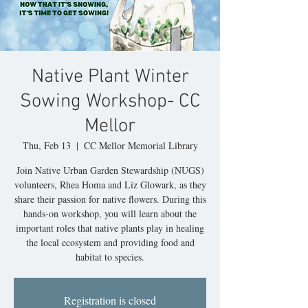
Native Plant Winter
Sowing Workshop- CC
Mellor
Thu, Feb 13
  |  
CC Mellor Memorial Library
Join Native Urban Garden Stewardship (NUGS)
volunteers, Rhea Homa and Liz Glowark, as they
share their passion for native flowers. During this
hands-on workshop, you will learn about the
important roles that native plants play in healing
the local ecosystem and providing food and
habitat to species.
Registration is closed