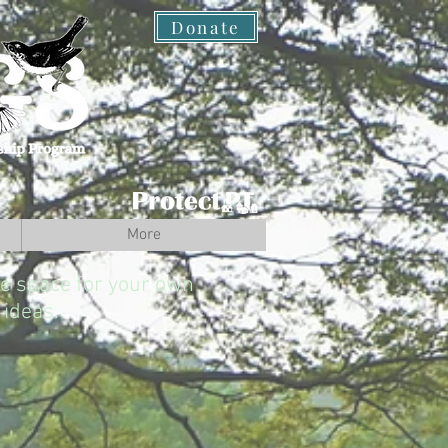
Donate
More
the space for your own
ideas.