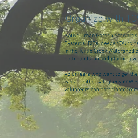
Organize with T
Native Urban Garden Stewards
Systems (RiFs) needs YOU to he
in the Turtle Creek Watershed 
both hands-on
and
planning vo
Volunteers who want to get the
work in either Allegheny
or
Wes
volunteers can participate fro