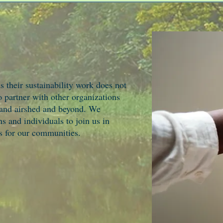
heir sustainability work does not
o partner with other organizations
 and airshed and beyond. We
s and individuals to join us in
ns for our communities.