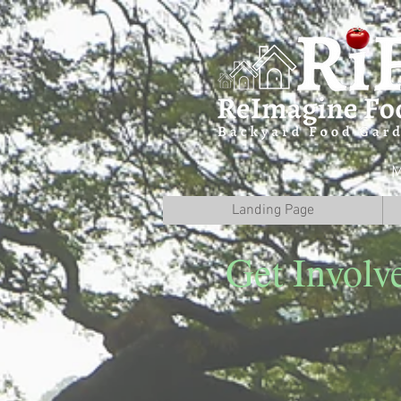
M
Landing Page
Get Involv