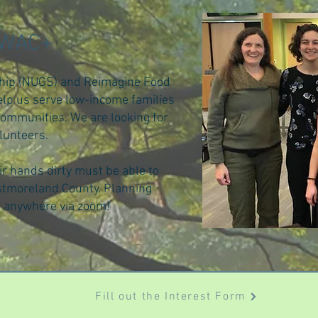
CWAC+
hip (NUGS) and Reimagine Food
lp us serve low-income families
communities. We are looking for
lunteers.
ir hands dirty must be able to
tmoreland County. Planning
m anywhere via zoom!
Fill out the Interest Form