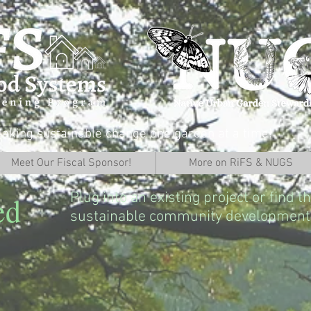
aking sustainable change one garden at a time!
Meet Our Fiscal Sponsor!
More on RiFS & NUGS
Plug into an existing project or find 
ed
sustainable community development 