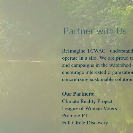
Partner with Us
ReImagine TCWAC+ understands t
operate in a silo. We are proud t
and campaigns in the watershed
encourage interested organization
concretizing sustainable solutio
Our Partners:
Climate Reality Project
League of Woman Voters
Promote PT
Full Circle Discovery