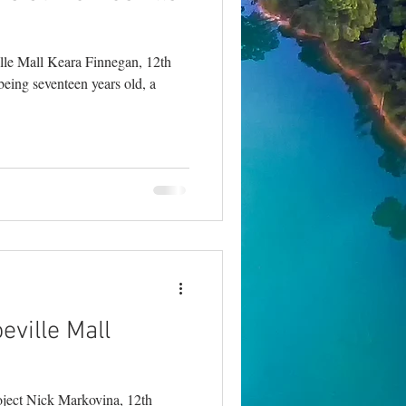
lle Mall Keara Finnegan, 12th
being seventeen years old, a
ville Mall
ject Nick Markovina, 12th