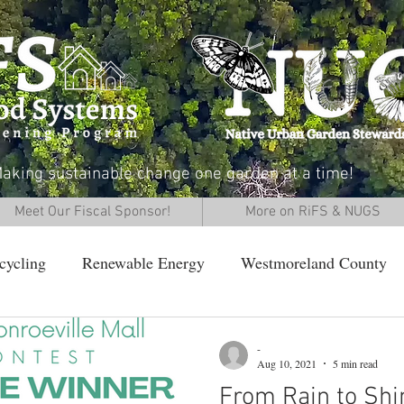
aking sustainable change one garden at a time!
Meet Our Fiscal Sponsor!
More on RiFS & NUGS
cycling
Renewable Energy
Westmoreland County
-
Aug 10, 2021
5 min read
From Rain to Shi