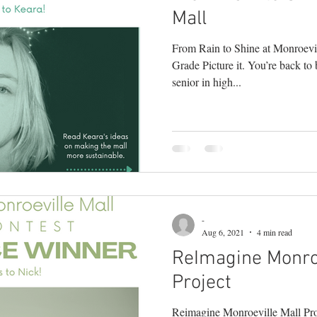
Mall
From Rain to Shine at Monroevi
Grade Picture it. You’re back to 
senior in high...
-
Aug 6, 2021
4 min read
ReImagine Monroe
Project
Reimagine Monroeville Mall Pro