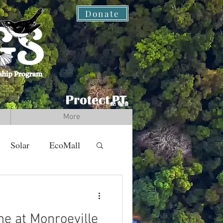
Donate
More
Solar
EcoMall
ne at Monroeville