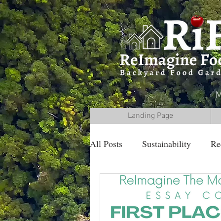
M
Landing Page
All Posts
Sustainability
Re