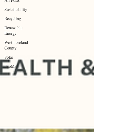
All Posts
Sustainability
Recycling
Renewable
Energy
Westmoreland
County
Solar
EcoMall