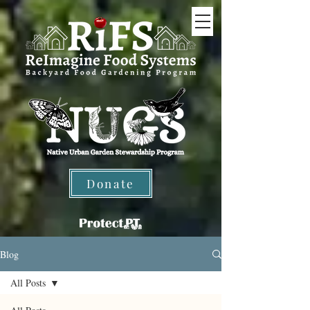
Donate
Blog
All Posts