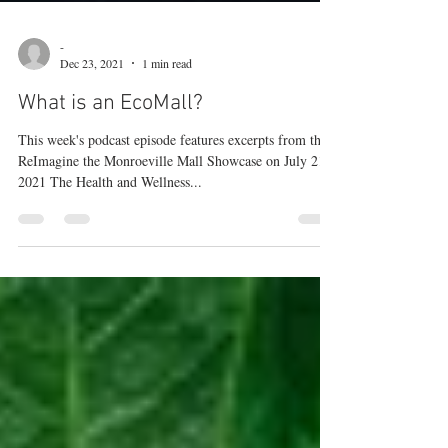
-
Dec 23, 2021
1 min read
What is an EcoMall?
This week's podcast episode features excerpts from the
ReImagine the Monroeville Mall Showcase on July 21,
2021 The Health and Wellness...