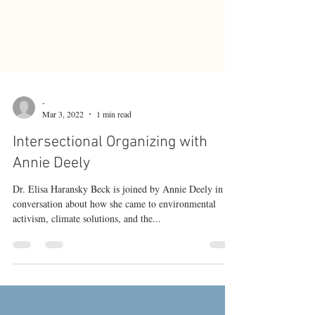
-
Mar 3, 2022
1 min read
Intersectional Organizing with
Annie Deely
Dr. Elisa Haransky Beck is joined by Annie Deely in
conversation about how she came to environmental
activism, climate solutions, and the...