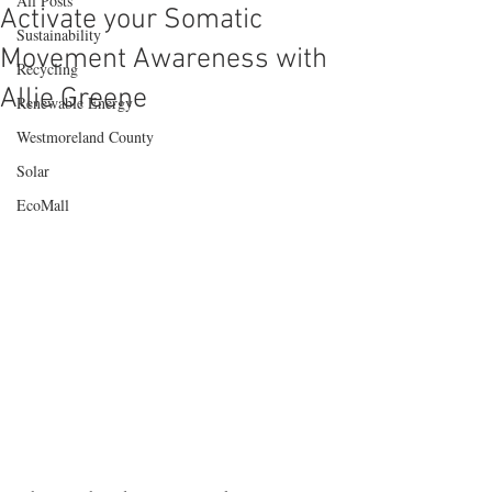
All Posts
Activate your Somatic
Sustainability
Movement Awareness with
Recycling
Allie Greene
Renewable Energy
Westmoreland County
Solar
EcoMall