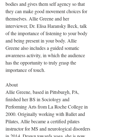
bodies and gives them self agency so that 
they can make good movement choices for 
themselves. Allie Greene and her 
interviewer, Dr. Elisa Haransky Beck, talk 
of the importance of listening to your body 
and being present in your body. Allie 
Greene also includes a guided somatic 
awareness activity, in which the audience 
has the opportunity to truly grasp the 
importance of touch. 
About
Allie Greene, based in Pittsburgh, PA, 
finished her BS in Sociology and 
Performing Arts from La Roche College in 
2000. Originally working with Ballet and 
Pilates, Allie became a certified pilates 
instructor for MS and neurological disorders 
in 2014. Drawn towards yoga, she is now 