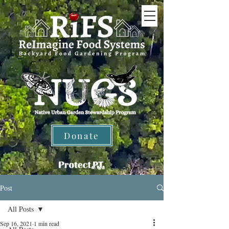
Donate
Post
All Posts
Sep 16, 2021
1 min read