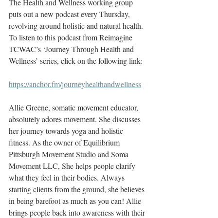
The Health and Wellness working group 
puts out a new podcast every Thursday, 
revolving around holistic and natural health. 
To listen to this podcast from Reimagine 
TCWAC’s ‘Journey Through Health and 
Wellness’ series, click on the following link: 
https://anchor.fm/journeyhealthandwellness
Allie Greene, somatic movement educator, 
absolutely adores movement. She discusses 
her journey towards yoga and holistic 
fitness. As the owner of Equilibrium 
Pittsburgh Movement Studio and Soma 
Movement LLC, She helps people clarify 
what they feel in their bodies. Always 
starting clients from the ground, she believes 
in being barefoot as much as you can! Allie 
brings people back into awareness with their 