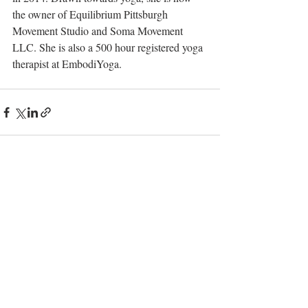
the owner of Equilibrium Pittsburgh 
Movement Studio and Soma Movement 
LLC. She is also a 500 hour registered yoga 
therapist at EmbodiYoga. 
Recent Posts
See All